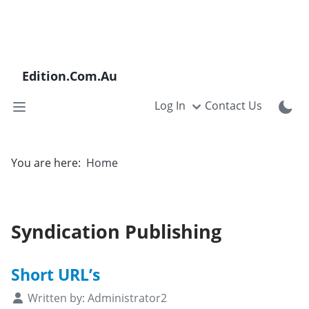
Edition.Com.Au
Log In
Contact Us
You are here:
Home
Syndication Publishing
Short URL’s
Details
Written by:
Administrator2