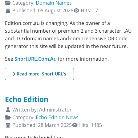
Category:
Domain Names
Published: 05 August 2026
Hits: 17
Edition.com.au is changing. As the owner of a
substantial number of premium 2 and 3 character .AU
and .TO domain names and comprehensive QR Code
generator this site will be updated in the near future.
See
ShortURL.Com.Au
for more information.
Read more: Short URL’s
Echo Edition
Details
Written by:
Administrator
Category:
Echo Edition News
Published: 28 March 2025
Hits: 1485
Welcome to Echo Edition