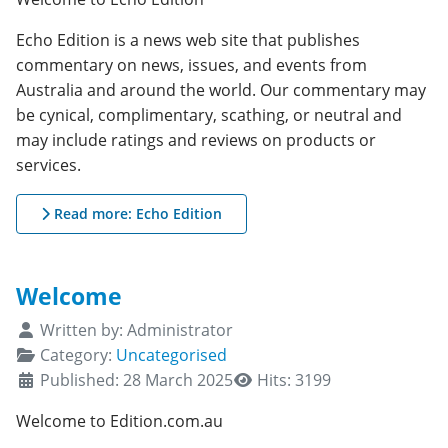
Echo Edition is a news web site that publishes
commentary on news, issues, and events from
Australia and around the world. Our commentary may
be cynical, complimentary, scathing, or neutral and
may include ratings and reviews on products or
services.
Read more: Echo Edition
Welcome
Details
Written by:
Administrator
Category:
Uncategorised
Published: 28 March 2025
Hits: 3199
Welcome to Edition.com.au