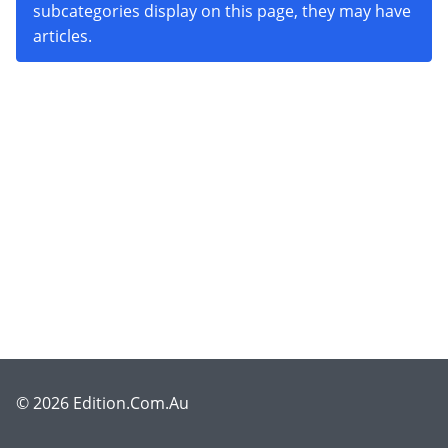
subcategories display on this page, they may have
articles.
© 2026 Edition.Com.Au