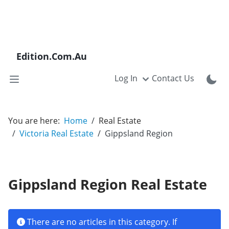
Edition.Com.Au
Log In
Contact Us
You are here:
Home
Real Estate
Victoria Real Estate
Gippsland Region
Gippsland Region Real Estate
Info
There are no articles in this category. If