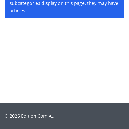
subcategories display on this page, they may have
articles.
© 2026 Edition.Com.Au