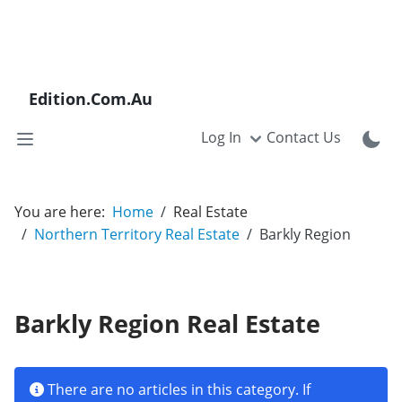
Edition.Com.Au
Log In
Contact Us
You are here:
Home
Real Estate
Northern Territory Real Estate
Barkly Region
Barkly Region Real Estate
Info
There are no articles in this category. If