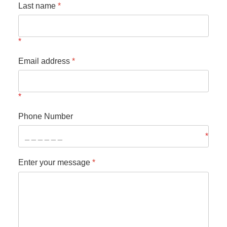
Last name
*
Email address
*
Phone Number
Enter your message
*