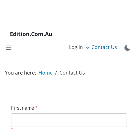
Edition.Com.Au
Log In
Contact Us
You are here:
Home
Contact Us
First name
*