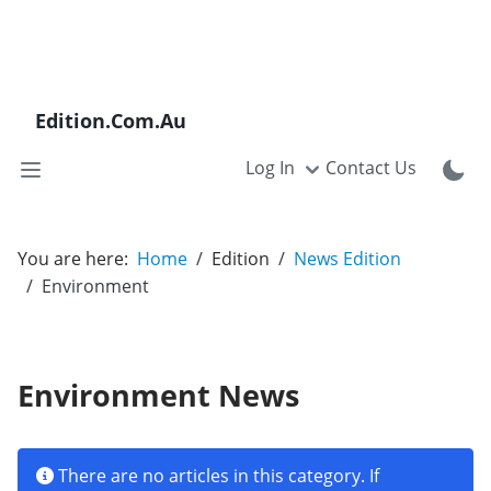
Edition.Com.Au
Log In
Contact Us
You are here:
Home
Edition
News Edition
Environment
Environment News
Info
There are no articles in this category. If