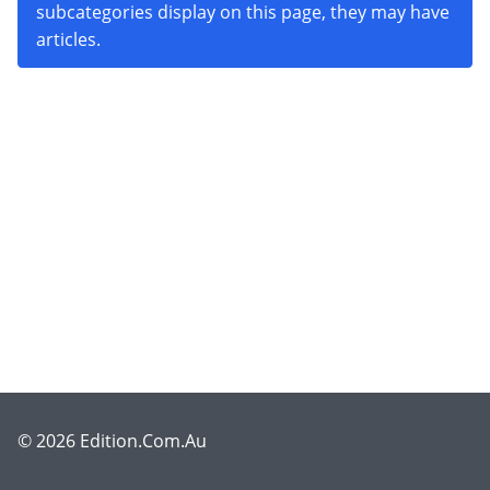
subcategories display on this page, they may have
articles.
© 2026 Edition.Com.Au